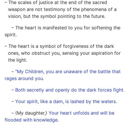
– The scales of justice at the end of the sacred
weapon are not testimony of the phenomena of a
vision, but the symbol pointing to the future.
– The heart is manifested to you for softening the
spirit.
– The heart is a symbol of forgiveness of the dark
ones, who obstruct you, sensing your aspiration for
the light.
– “My Children, you are unaware of the battle that
rages around you.
– Both secretly and openly do the dark forces fight.
– Your spirit, like a dam, is lashed by the waters.
–
(My daughter,)
Your heart unfolds and will be
flooded with knowledge.