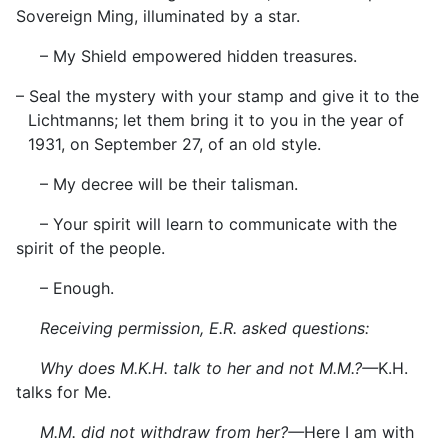
Sovereign Ming, illuminated by a star.
– My Shield empowered hidden treasures.
– Seal the mystery with your stamp and give it to the
Lichtmanns; let them bring it to you in the year of
1931, on September 27, of an old style.
– My decree will be their talisman.
– Your spirit will learn to communicate with the
spirit of the people.
– Enough.
Receiving permission, E.R. asked questions:
Why does M.K.H. talk to her and not M.M.?—
K.H.
talks for Me.
M.M. did not withdraw from her?—
Here I am with