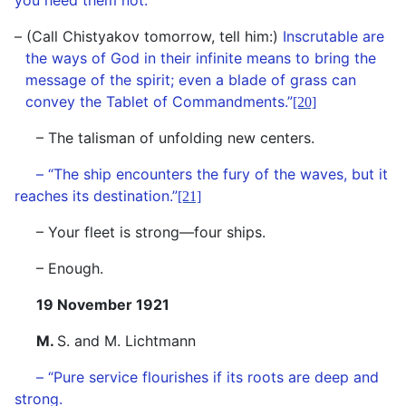
you heed them not.
– (Call Chistyakov tomorrow, tell him:)
Inscrutable are
the ways of God in their infinite means to bring the
message of the spirit; even a blade of grass can
convey the Tablet of Commandments.”
[20]
– The talisman of unfolding new centers.
– “The ship encounters the fury of the waves, but it
reaches its destination.”
[21]
– Your fleet is strong—four ships.
– Enough.
19 November 1921
M.
S. and M. Lichtmann
– “Pure service flourishes if its roots are deep and
strong.