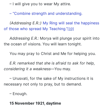
– I will give you to wear My attire.
– “Combine strength and understanding.
(Addressing E.R.:)
My Ring will seal the happiness
of those who spread My Teaching.”
[10]
Addressing E.R.:
Morya will plunge your spirit into
the ocean of visions. You will learn tonight.
You may pray to Christ and Me for helping you.
E.R. remarked that she is afraid to ask for help,
considering it a weakness—
You may.
– Urusvati, for the sake of My instructions it is
necessary not only to pray, but to demand.
– Enough.
15 November 1921, daytime