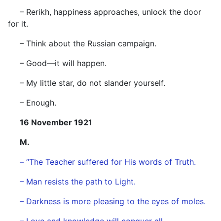
– Rerikh, happiness approaches, unlock the door
for it.
– Think about the Russian campaign.
– Good—it will happen.
– My little star, do not slander yourself.
– Enough.
16 November 1921
M.
– “The Teacher suffered for His words of Truth.
– Man resists the path to Light.
– Darkness is more pleasing to the eyes of moles.