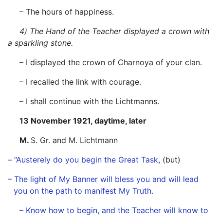
– The hours of happiness.
4) The Hand of the Teacher displayed a crown with
a sparkling stone.
– I displayed the crown of Charnoya of your clan.
– I recalled the link with courage.
– I shall continue with the Lichtmanns.
13 November 1921, daytime, later
M.
S. Gr. and M. Lichtmann
– “Austerely do you begin the Great Task
, (but)
–
The light of My Banner will bless you and will lead
you on the path to manifest My Truth.
– Know how to begin, and the Teacher will know to