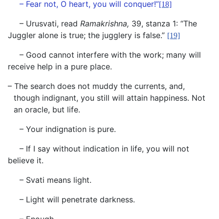
– Fear not, O heart, you will conquer!”
[18]
– Urusvati, read
Ramakrishna,
39, stanza 1: “The
Juggler alone is true; the jugglery is false.”
[19]
– Good cannot interfere with the work; many will
receive help in a pure place.
– The search does not muddy the currents, and,
though indignant, you still will attain happiness. Not
an oracle, but life.
– Your indignation is pure.
– If I say without indication in life, you will not
believe it.
– Svati means light.
– Light will penetrate darkness.