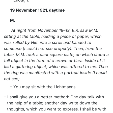
– Enough.
19 November 1921, daytime
M.
At night from November 18–19, E.R. saw M.M.
sitting at the table, holding a piece of paper, which
was rolled by Him into a scroll and handed to
someone (I could not see properly). Then, from the
table, M.M. took a dark square plate, on which stood a
tall object in the form of a crown or tiara. Inside of it
laid a glittering object, which was offered to me. Then
the ring was manifested with a portrait inside (I could
not see).
– You may sit with the Lichtmanns.
– I shall give you a better method: One day talk with
the help of a table; another day write down the
thoughts, which you want to express. I shall be with