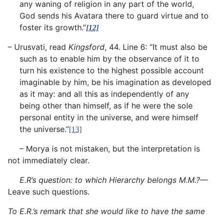
any waning of religion in any part of the world,
God sends his Avatara there to guard virtue and to
foster its growth.”
[12]
– Urusvati, read
Kingsford
, 44. Line 6: “It must also be
such as to enable him by the observance of it to
turn his existence to the highest possible account
imaginable by him, be his imagination as developed
as it may: and all this as independently of any
being other than himself, as if he were the sole
personal entity in the universe, and were himself
the universe.”
[13]
– Morya is not mistaken, but the interpretation is
not immediately clear.
E.R’s question: to which Hierarchy belongs M.M.?—
Leave such questions.
To E.R.’s remark that she would like to have the same