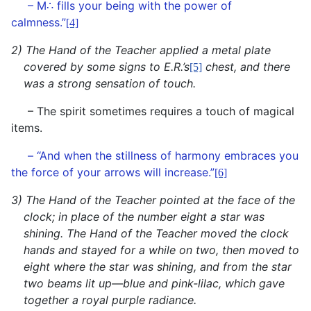
∴
– M
fills your being with the power of
calmness.”
[4]
2
) The Hand of the Teacher applied a metal plate
covered by some signs to E.R.’s
chest, and there
[5]
was a strong sensation of touch.
– The spirit sometimes requires a touch of magical
items.
– “And when the stillness of harmony embraces you
the force of your arrows will increase.”
[6]
3)
The Hand of the Teacher
pointed at the face of the
clock; in place of the number eight a star was
shining. The Hand of the Teacher moved the clock
hands and stayed for a while on two, then moved to
eight where the star was shining, and from the star
two beams lit up—blue and pink-lilac,
which gave
together a royal purple radiance.