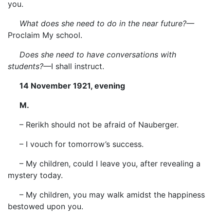
you.
What does she need to do in the near future?—
Proclaim My school.
Does she need to have conversations with
students?—
I shall instruct.
14 November 1921, evening
M.
– Rerikh should not be afraid of Nauberger.
– I vouch for tomorrow’s success.
– My children, could I leave you, after revealing a
mystery today.
– My children, you may walk amidst the happiness
bestowed upon you.