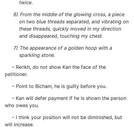
twice.
6)
From the middle of the glowing cross, a piece
on two blue threads separated, and vibrating on
these threads, quickly moved in my direction
and disappeared, touching my chest.
7)
The appearance of a golden hoop with a
sparkling stone.
– Rerikh, do not show Kan the face of the
petitioner.
– Point to Bicham, he is guilty before you.
– Kan will defer payment if he is shown the person
who owes you.
– I think your position will not be diminished, but
will increase.