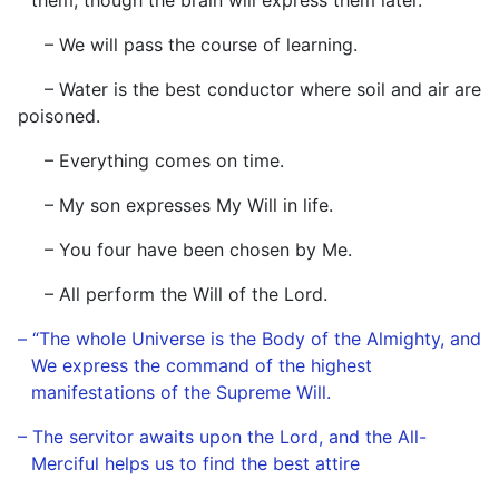
them, though the brain will express them later.
– We will pass the course of learning.
– Water is the best conductor where soil and air are
poisoned.
– Everything comes on time.
– My son expresses My Will in life.
– You four have been chosen by Me.
– All perform the Will of the Lord.
– “The whole Universe is the Body of the Almighty, and
We express the command of the highest
manifestations of the Supreme Will.
– The servitor awaits upon the Lord, and the All-
Merciful helps us to find the best attire