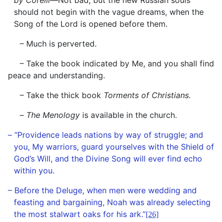
by Corelli—
Not bad, but the new Russian souls
should not begin with the vague dreams, when the
Song of the Lord is opened before them.
– Much is perverted.
– Take the book indicated by Me, and you shall find
peace and understanding.
– Take the thick book
Torments of Christians.
–
The Menology
is available in the church.
– “Providence leads nations by way of struggle; and
you, My warriors, guard yourselves with the Shield of
God’s Will, and the Divine Song will ever find echo
within you.
– Before the Deluge, when men were wedding and
feasting and bargaining, Noah was already selecting
the most stalwart oaks for his ark.”
[26]