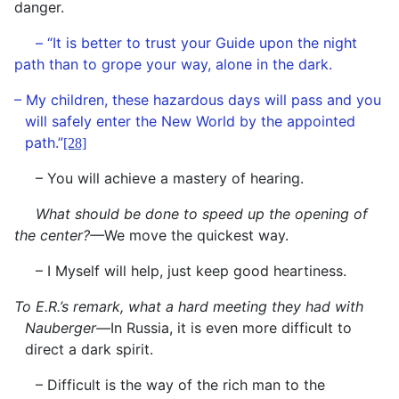
danger.
– “It is better to trust your Guide upon the night
path than to grope your way, alone in the dark.
– My children, these hazardous days will pass and you
will safely enter the New World by the appointed
path.”
[28]
– You will achieve a mastery of hearing.
What should be done to speed up the opening of
the center?—
We move the quickest way.
– I Myself will help, just keep good heartiness.
To E.R.’s remark, what a hard meeting they had with
Nauberger—
In Russia, it is even more difficult to
direct a dark spirit.
– Difficult is the way of the rich man to the