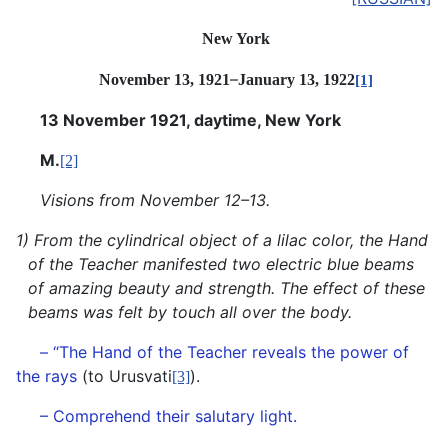
New York
–
November 13, 1921
January
13, 1922
[1]
13 November 1921, daytime, New York
M.
[2]
Visions from November 12–13.
1) From the cylindrical object of a lilac color, the Hand
of the Teacher manifested two electric blue beams
of amazing beauty and strength. The effect of these
beams was felt by touch all over the body.
– “The Hand of the Teacher reveals the power of
the rays
(to Urusvati
).
[3]
– Comprehend their salutary light.