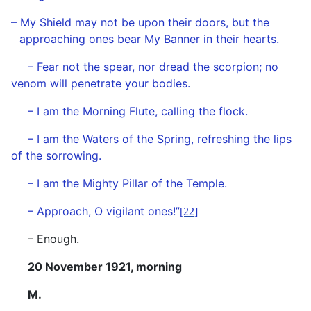
– My Shield may not be upon their doors, but the
approaching ones bear My Banner in their hearts.
– Fear not the spear, nor dread the scorpion; no
venom will penetrate your bodies.
– I am the Morning Flute, calling the flock.
– I am the Waters of the Spring, refreshing the lips
of the sorrowing.
– I am the Mighty Pillar of the Temple.
– Approach, O vigilant ones!”
[22]
– Enough.
20 November 1921, morning
M.