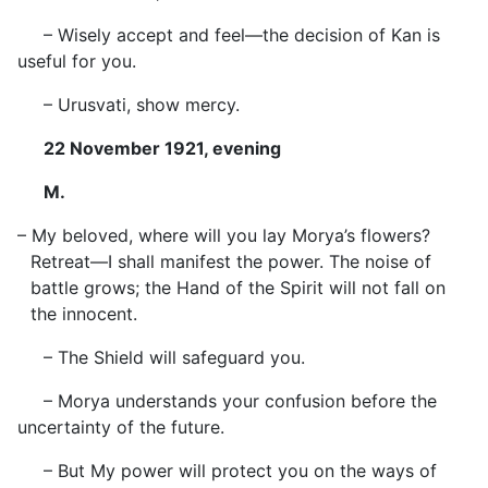
– Wisely accept and feel—the decision of Kan is
useful for you.
– Urusvati, show mercy.
22 November 1921, evening
M.
– My beloved, where will you lay Morya’s flowers?
Retreat—I shall manifest the power. The noise of
battle grows; the Hand of the Spirit will not fall on
the innocent.
– The Shield will safeguard you.
– Morya understands your confusion before the
uncertainty of the future.
– But My power will protect you on the ways of