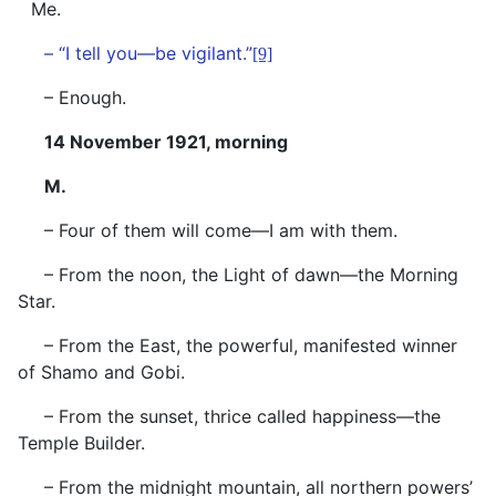
Me.
– “I tell you—be vigilant.”
[9]
– Enough.
14 November 1921, morning
M.
– Four of them will come—I am with them.
– From the noon, the Light of dawn—the Morning
Star.
– From the East, the powerful, manifested winner
of Shamo and Gobi.
– From the sunset, thrice called happiness—the
Temple Builder.
– From the midnight mountain, all northern powers’