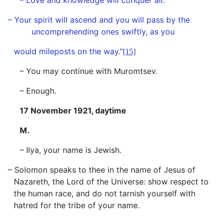
– Love and knowledge will conquer all.
– Your spirit will ascend and you will pass by the
uncomprehending ones swiftly, as you
would mileposts on the way.”
[15]
– You may continue with Muromtsev.
– Enough.
17 November 1921, daytime
M.
– Ilya, your name is Jewish.
– Solomon speaks to thee in the name of Jesus of
Nazareth, the Lord of the Universe: show respect to
the human race, and do not tarnish yourself with
hatred for the tribe of your name.