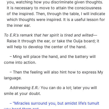
you, watching how you discriminate given thoughts.
It is necessary to move to attain the consciousness
of the inspired. Then, through the table, I will indicate
which thoughts were inspired. It is a useful lesson for
the inner ear.
To E.R.’s remark that her spirit is tired and wilted—
Raise it through the ear, or take the Ouija board; it
will help to develop the center of the hand.
– Ming will place the hand, and the battery will
come into action.
– Then the feeling will also hint how to express My
language.
Addressing E.R.:
You can do a lot; later you will
smile at your doubt.
– “Miracles surround you, but amidst life’s tumult