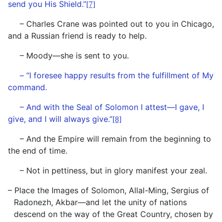
send you His Shield.”
[7]
– Charles Crane was pointed out to you in Chicago,
and a Russian friend is ready to help.
– Moody—she is sent to you.
– “I foresee happy results from the fulfillment of My
command.
– And with the Seal of Solomon I attest—I gave, I
give, and I will always give.”
[8]
– And the Empire will remain from the beginning to
the end of time.
– Not in pettiness, but in glory manifest your zeal.
– Place the Images of Solomon, Allal-Ming, Sergius of
Radonezh, Akbar—and let the unity of nations
descend on the way of the Great Country, chosen by