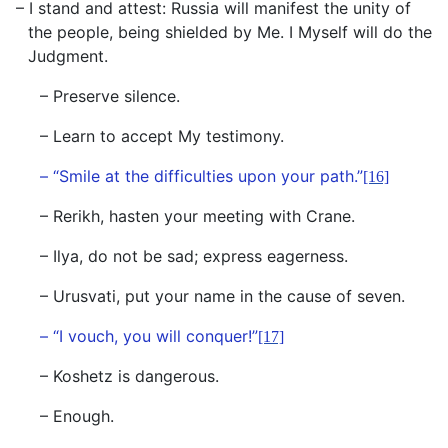
– I stand and attest: Russia will manifest the unity of
the people, being shielded by Me. I Myself will do the
Judgment.
– Preserve silence.
– Learn to accept My testimony.
– “Smile at the difficulties upon your path.”
[16]
– Rerikh, hasten your meeting with Crane.
– Ilya, do not be sad; express eagerness.
– Urusvati, put your name in the cause of seven.
– “I vouch, you will conquer!”
[17]
– Koshetz is dangerous.
– Enough.