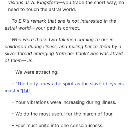
visions as A. Kingsford—
you trade the short way; no
need to touch the astral world.
To E.R.’s remark that she is not interested in the
astral world—
your path is correct.
Who were those two tall men coming to her in
childhood during illness, and pulling her to them by a
silver thread emerging from her flank? She was afraid
of them—
Us.
– We were attracting.
– “The body obeys the spirit as the slave obeys his
master.”
[14]
– Your vibrations were increasing during illness.
– We do the most useful for the march of four.
– Four must unite into one consciousness.