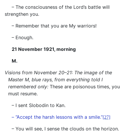
– The consciousness of the Lord’s battle will
strengthen you.
– Remember that you are My warriors!
– Enough.
21 November 1921, morning
M.
Visions from November 20–21: The image of the
Master M, blue rays, from everything told I
remembered only:
These are poisonous times, you
must resume.
– I sent Slobodin to Kan.
– “Accept the harsh lessons with a smile.”
[27]
– You will see, I sense the clouds on the horizon.