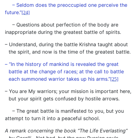
– Seldom does the preoccupied one perceive the
future.”
[24]
– Questions about perfection of the body are
inappropriate during the greatest battle of spirits.
– Understand, during the battle Krishna taught about
the spirit, and now is the time of the greatest battle.
– “In the history of mankind is revealed the great
battle at the change of races; at the call to battle
each summoned warrior takes up his arms.”
[25]
– You are My warriors; your mission is important here,
but your spirit gets confused by hostile arrows.
– The great battle is manifested to you, but you
attempt to turn it into a peaceful school.
A remark concerning the book “The Life Everlasting”