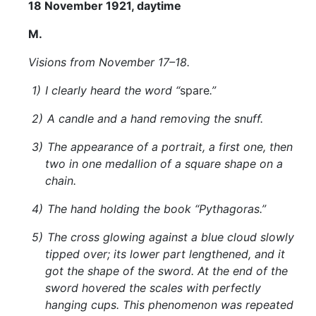
18 November 1921, daytime
M.
Visions from November 17–18.
1)
I clearly heard the word “
spare
.”
2)
A candle and a hand removing the snuff.
3)
The appearance of a portrait, a first one, then
two in one medallion of a square shape on a
chain.
4)
The hand holding the book “Pythagoras.”
5)
The cross glowing against a blue cloud slowly
tipped over; its lower part lengthened, and it
got the shape of the sword. At the end of the
sword hovered the scales with perfectly
hanging cups. This phenomenon was repeated