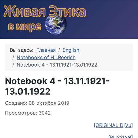
Вы здесь:
Главная
English
Notebooks of H.I.Roerich
Notebook 4 - 13.11.1921-13.01.1922
Notebook 4 - 13.11.1921-
13.01.1922
Информация о материале
Создано: 08 октября 2019
Просмотров: 3042
[ORIGINAL DjVu]
[RUSSIAN]