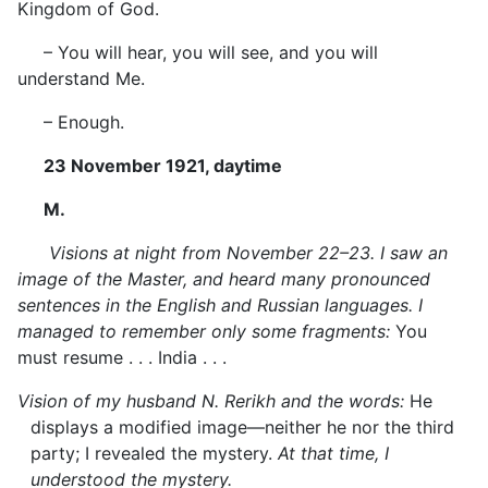
Kingdom of God.
– You will hear, you will see, and you will
understand Me.
– Enough.
23 November 1921, daytime
M.
Visions at night from November 22–23. I saw an
image of the Master, and
heard
many pronounced
sentences in the English and Russian languages. I
managed to remember only some fragments:
You
must resume . . . India . . .
Vision of my husband N. Rerikh and the words:
He
displays a modified image—neither he nor the third
party; I revealed the mystery.
At that time, I
understood the mystery.