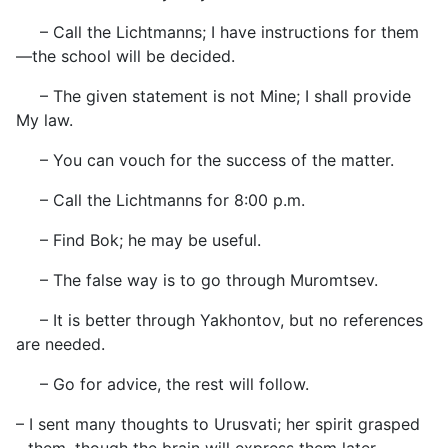
– Call the Lichtmanns; I have instructions for them
—the school will be decided.
– The given statement is not Mine; I shall provide
My law.
– You can vouch for the success of the matter.
– Call the Lichtmanns for 8:00 p.m.
– Find Bok; he may be useful.
– The false way is to go through Muromtsev.
– It is better through Yakhontov, but no references
are needed.
– Go for advice, the rest will follow.
– I sent many thoughts to Urusvati; her spirit grasped