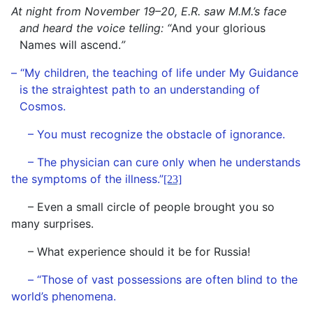
At night from November 19–20, E.R. saw M.M.’s face
and heard the voice telling: “
And your glorious
Names will ascend.
”
– “My children, the teaching of life under My Guidance
is the straightest path to an understanding of
Cosmos.
– You must recognize the obstacle of ignorance.
– The physician can cure only when he understands
the symptoms of the illness.”
[23]
– Even a small circle of people brought you so
many surprises.
– What experience should it be for Russia!
– “Those of vast possessions are often blind to the
world’s phenomena.