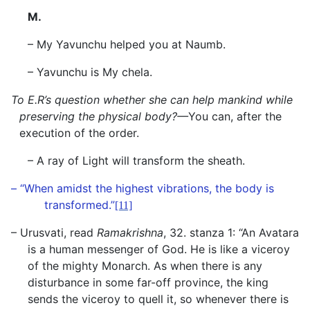
M.
– My Yavunchu helped you at Naumb.
– Yavunchu is My chela.
To E.R’s question whether she can help mankind while
preserving the physical body?—
You can, after the
execution of the order.
– A ray of Light will transform the sheath.
– “When amidst the highest vibrations, the body is
transformed.”
[11]
– Urusvati, read
Ramakrishna
, 32. stanza 1: “An Avatara
is a human messenger of God. He is like a viceroy
of the mighty Monarch. As when there is any
disturbance in some far-off province, the king
sends the viceroy to quell it, so whenever there is