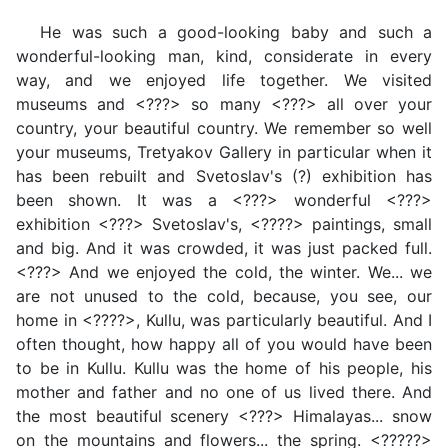
He was such a good-looking baby and such a
wonderful-looking man, kind, considerate in every
way, and we enjoyed life together. We visited
museums and <???> so many <???> all over your
country, your beautiful country. We remember so well
your museums, Tretyakov Gallery in particular when it
has been rebuilt and Svetoslav's (?) exhibition has
been shown. It was a <???> wonderful <???>
exhibition <???> Svetoslav's, <????> paintings, small
and big. And it was crowded, it was just packed full.
<???> And we enjoyed the cold, the winter. We... we
are not unused to the cold, because, you see, our
home in <????>, Kullu, was particularly beautiful. And I
often thought, how happy all of you would have been
to be in Kullu. Kullu was the home of his people, his
mother and father and no one of us lived there. And
the most beautiful scenery <???> Himalayas... snow
on the mountains and flowers... the spring. <?????>