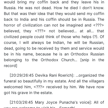
would bring my coffin back and they leave his in
Russia. He was not dead. How he died I don't know.
But that was their idea that they would send my coffin
back to India and his coffin should be in Russia. The
horror of civilization can not be imagined and <???>
believed, they <???> not believed... at all... that
civilized people could think of those who helps (?). Of
course, I will always be Indian, he will be Russian,
dead, going to be received by them and service would
be in his name, because he is an Orthodox Russian
belonging to the Orthodox Church... [snip in the
record]
[20:29/26:45 Devika Rani Roerich]: ...organized the
funeral so beautifully in my estate. And all the villagers
welcomed him, <???> received by him. We have now
got his grave in the estate.
[21:03/26:45 Mary Joyce Punacha's voice]: All of