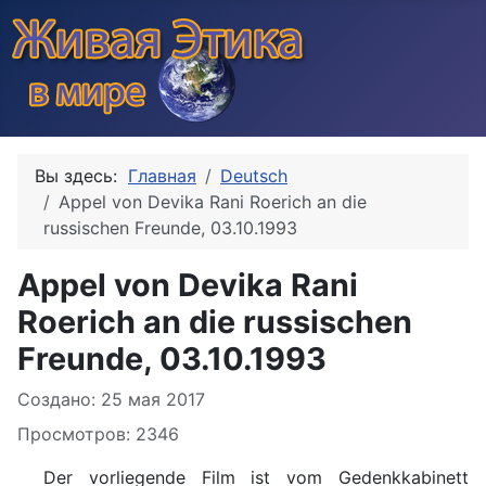
Вы здесь:
Главная
Deutsch
Appel von Devika Rani Roerich an die
russischen Freunde, 03.10.1993
Appel von Devika Rani
Roerich an die russischen
Freunde, 03.10.1993
Информация о материале
Создано: 25 мая 2017
Просмотров: 2346
Der vorliegende Film ist vom Gedenkkabinett