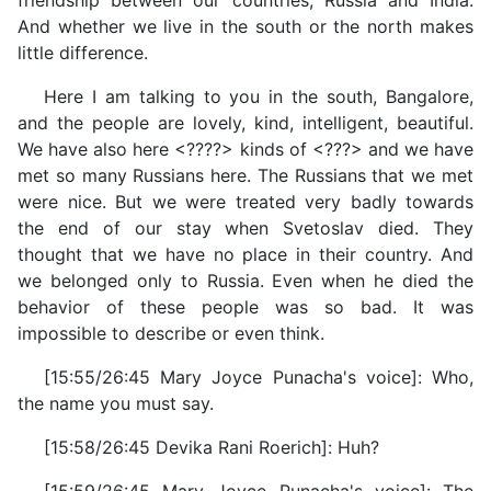
friendship between our countries, Russia and India.
And whether we live in the south or the north makes
little difference.
Here I am talking to you in the south, Bangalore,
and the people are lovely, kind, intelligent, beautiful.
We have also here <????> kinds of <???> and we have
met so many Russians here. The Russians that we met
were nice. But we were treated very badly towards
the end of our stay when Svetoslav died. They
thought that we have no place in their country. And
we belonged only to Russia. Even when he died the
behavior of these people was so bad. It was
impossible to describe or even think.
[15:55/26:45 Mary Joyce Punacha's voice]: Who,
the name you must say.
[15:58/26:45 Devika Rani Roerich]: Huh?