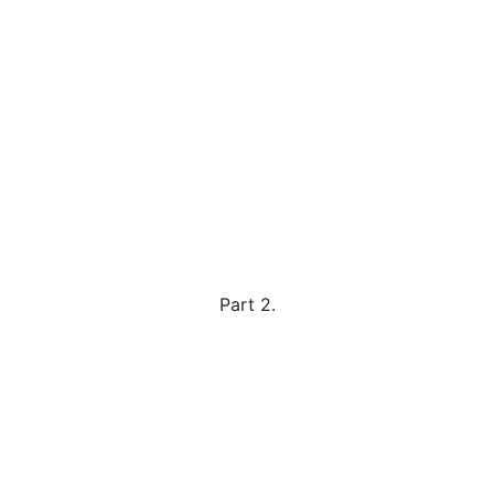
Part 2.