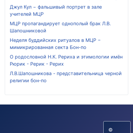
Джул Кул − фальшивый портрет в зале
учителей МЦР
МЦР пропагандирует однополый брак Л.В.
Шапошниковой
Неделя буддийских ритуалов в МЦР −
мимикрированная секта Бон-по
О родословной Н.К. Рериха и этимологии имён
Рюрик - Рерик - Рерих
Л.В.Шапошникова - представительница черной
религии бон-по
©