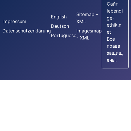
Сайт
lebendi
Sitemap -
English
ge-
Impressum
XML
ethik.n
Deutsch
Datenschutzerklärung
Imagesmap
et
Portuguese
- XML
Все
права
защищ
ены.