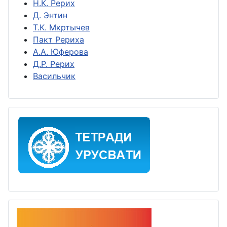
Н.К. Рерих
Д. Энтин
Т.К. Мкртычев
Пакт Рериха
А.А. Юферова
Д.Р. Рерих
Васильчик