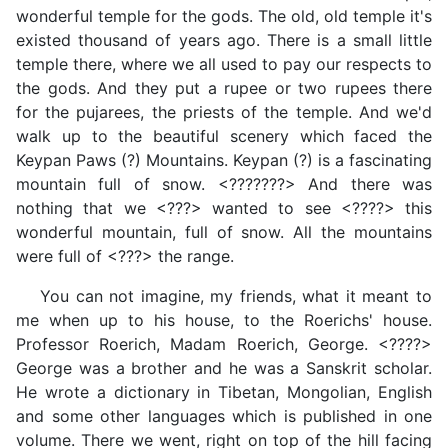
wonderful temple for the gods. The old, old temple it's
existed thousand of years ago. There is a small little
temple there, where we all used to pay our respects to
the gods. And they put a rupee or two rupees there
for the pujarees, the priests of the temple. And we'd
walk up to the beautiful scenery which faced the
Keypan Paws (?) Mountains. Keypan (?) is a fascinating
mountain full of snow. <???????> And there was
nothing that we <???> wanted to see <????> this
wonderful mountain, full of snow. All the mountains
were full of <???> the range.
You can not imagine, my friends, what it meant to
me when up to his house, to the Roerichs' house.
Professor Roerich, Madam Roerich, George. <????>
George was a brother and he was a Sanskrit scholar.
He wrote a dictionary in Tibetan, Mongolian, English
and some other languages which is published in one
volume. There we went, right on top of the hill facing