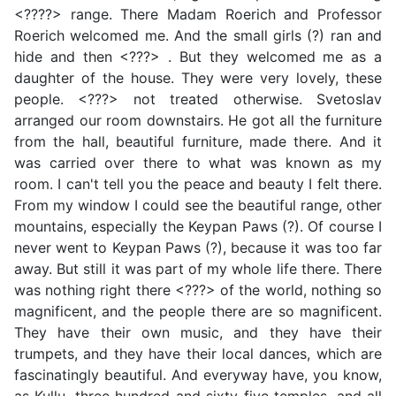
<????> range. There Madam Roerich and Professor
Roerich welcomed me. And the small girls (?) ran and
hide and then <???> . But they welcomed me as a
daughter of the house. They were very lovely, these
people. <???> not treated otherwise. Svetoslav
arranged our room downstairs. He got all the furniture
from the hall, beautiful furniture, made there. And it
was carried over there to what was known as my
room. I can't tell you the peace and beauty I felt there.
From my window I could see the beautiful range, other
mountains, especially the Keypan Paws (?). Of course I
never went to Keypan Paws (?), because it was too far
away. But still it was part of my whole life there. There
was nothing right there <???> of the world, nothing so
magnificent, and the people there are so magnificent.
They have their own music, and they have their
trumpets, and they have their local dances, which are
fascinatingly beautiful. And everyway have, you know,