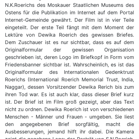
N.K.Roerichs des Moskauer Staatlichen Museums des
Ostens für die Publikation im Internet auf dem Portal
Internet-Gemeinde gewährt. Der Film ist in vier Teile
eingeteilt. Der erste Teil fängt mit dem Moment der
Lektüre von Dewika Roerich des gewissen Briefes.
Dem Zuschauer ist es nur sichtbar, dass es auf dem
Originalformular der gewissen Organisation
geschrieben ist, deren Logo im Briefkopf in Form vom
Friedensbanner sichtbar ist. Wahrscheinlich, es ist das
Originalformular des Internationalen Gedenktrust
Roerichs (International Roerich Memorial Trust, India,
Naggar), dessen Vorsitzender Dewika Rerich bis zum
ihren Tod war. Es ist auch klar, dass dieser Brief kurz
ist. Der Brief ist im Film groß gezeigt, aber das Text
nicht zu ordnen. Dewika Roerich ist von verschiedenen
Menschen - Männer und Frauen - umgeben. Sie liest
den angegebenen Brief sorgfältig, macht die
Ausbesserungen, jemand hilft ihr dabei. Die Kamera