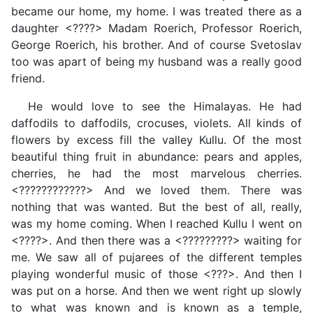
became our home, my home. I was treated there as a
daughter <????> Madam Roerich, Professor Roerich,
George Roerich, his brother. And of course Svetoslav
too was apart of being my husband was a really good
friend.
He would love to see the Himalayas. He had
daffodils to daffodils, crocuses, violets. All kinds of
flowers by excess fill the valley Kullu. Of the most
beautiful thing fruit in abundance: pears and apples,
cherries, he had the most marvelous cherries.
<????????????> And we loved them. There was
nothing that was wanted. But the best of all, really,
was my home coming. When I reached Kullu I went on
<????>. And then there was a <?????????> waiting for
me. We saw all of pujarees of the different temples
playing wonderful music of those <???>. And then I
was put on a horse. And then we went right up slowly
to what was known and is known as a temple,