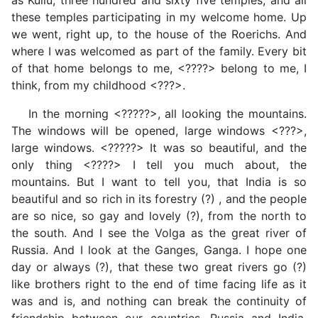
as Kullu, three hundred and sixty five temples, and all
these temples participating in my welcome home. Up
we went, right up, to the house of the Roerichs. And
where I was welcomed as part of the family. Every bit
of that home belongs to me, <????> belong to me, I
think, from my childhood <???>.
In the morning <?????>, all looking the mountains.
The windows will be opened, large windows <???>,
large windows. <?????> It was so beautiful, and the
only thing <????> I tell you much about, the
mountains. But I want to tell you, that India is so
beautiful and so rich in its forestry (?) , and the people
are so nice, so gay and lovely (?), from the north to
the south. And I see the Volga as the great river of
Russia. And I look at the Ganges, Ganga. I hope one
day or always (?), that these two great rivers go (?)
like brothers right to the end of time facing life as it
was and is, and nothing can break the continuity of