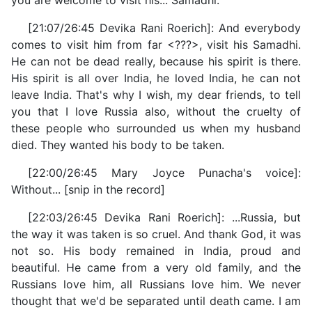
you are welcome to visit his... Samadhi.
[21:07/26:45 Devika Rani Roerich]: And everybody
comes to visit him from far <???>, visit his Samadhi.
He can not be dead really, because his spirit is there.
His spirit is all over India, he loved India, he can not
leave India. That's why I wish, my dear friends, to tell
you that I love Russia also, without the cruelty of
these people who surrounded us when my husband
died. They wanted his body to be taken.
[22:00/26:45 Mary Joyce Punacha's voice]:
Without... [snip in the record]
[22:03/26:45 Devika Rani Roerich]: ...Russia, but
the way it was taken is so cruel. And thank God, it was
not so. His body remained in India, proud and
beautiful. He came from a very old family, and the
Russians love him, all Russians love him. We never
thought that we'd be separated until death came. I am