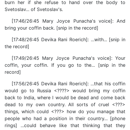
burn her if she refuse to hand over the body to
Svetoslav... of Svetoslav's.
[17:46/26:45 Mary Joyce Punacha's voice]: And
bring your coffin back. [snip in the record]
[17:48/26:45 Devika Rani Roerich]: ...with... [snip in
the record]
[17:49/26:45 Mary Joyce Punacha's voice]: Your
coffin, your coffin. If you go to the... [snip in the
record]
[17:56/26:45 Devika Rani Roerich]: ...that his coffin
would go to Russia <????> would bring my coffin
back to India, where I would be dead and come back
dead to my own country. All sorts of cruel <???>
things, which could <???> how do you manage that
people who had a position in their country... [phone
rings] ...could behave like that thinking that they