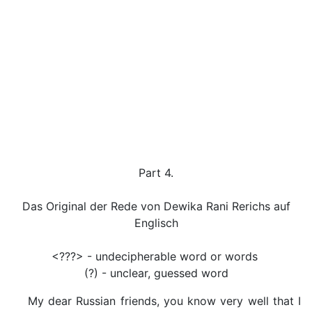
Part 4.
Das Original der Rede von Dewika Rani Rerichs auf
Englisch
<???> - undecipherable word or words
(?) - unclear, guessed word
My dear Russian friends, you know very well that I