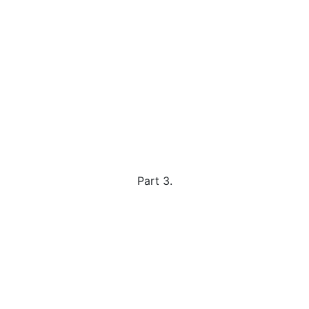
Part 3.