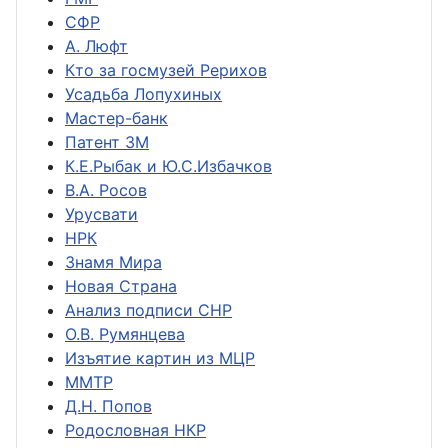
СФР
А. Люфт
Кто за госмузей Рерихов
Усадьба Лопухиных
Мастер-банк
Патент ЗМ
К.Е.Рыбак и Ю.С.Избачков
В.А. Росов
Урусвати
НРК
Знамя Мира
Новая Страна
Анализ подписи СНР
О.В. Румянцева
Изъятие картин из МЦР
ММТР
Д.Н. Попов
Родословная НКР