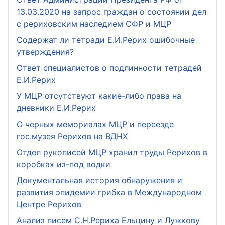
13.03.2020 на запрос граждан о состоянии дел
с рериховским наследием СФР и МЦР
Содержат ли тетради Е.И.Рерих ошибочные
утверждения?
Ответ специалистов о подлинности тетрадей
Е.И.Рерих
У МЦР отсутствуют какие-либо права на
дневники Е.И.Рерих
О черных мемориалах МЦР и переезде
гос.музея Рерихов на ВДНХ
Отдел рукописей МЦР хранил труды Рерихов в
коробках из-под водки
Документальная история обнаружения и
развития эпидемии грибка в Международном
Центре Рерихов
Анализ писем С.Н.Рериха Ельцину и Лужкову