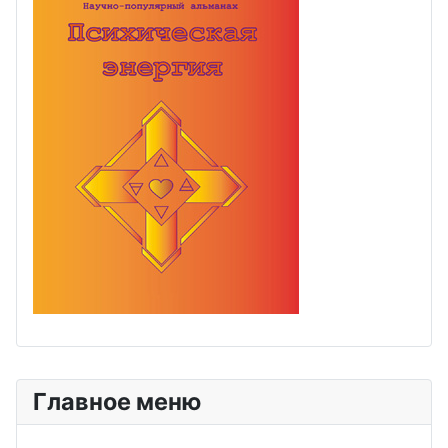
Главное меню