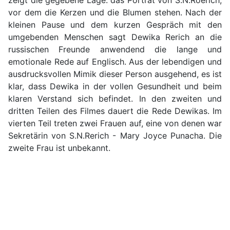
zeigt die gegebene Lage: das Porträt von S.N.Roerich,
vor dem die Kerzen und die Blumen stehen. Nach der
kleinen Pause und dem kurzen Gespräch mit den
umgebenden Menschen sagt Dewika Rerich an die
russischen Freunde anwendend die lange und
emotionale Rede auf Englisch. Aus der lebendigen und
ausdrucksvollen Mimik dieser Person ausgehend, es ist
klar, dass Dewika in der vollen Gesundheit und beim
klaren Verstand sich befindet. In den zweiten und
dritten Teilen des Filmes dauert die Rede Dewikas. Im
vierten Teil treten zwei Frauen auf, eine von denen war
Sekretärin von S.N.Rerich - Mary Joyce Punacha. Die
zweite Frau ist unbekannt.