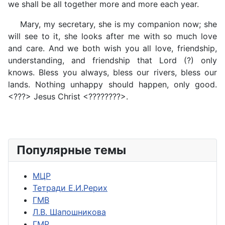
we shall be all together more and more each year.
Mary, my secretary, she is my companion now; she
will see to it, she looks after me with so much love
and care. And we both wish you all love, friendship,
understanding, and friendship that Lord (?) only
knows. Bless you always, bless our rivers, bless our
lands. Nothing unhappy should happen, only good.
<???> Jesus Christ <????????>.
Популярные темы
МЦР
Тетради Е.И.Рерих
ГМВ
Л.В. Шапошникова
ГМР