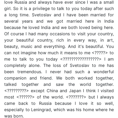
love Russia and always have ever since I was a small
girl. So it is a privilege to talk to you today after such
a long time. Svetoslav and I have been married for
several years and we got married here in India
because he loved India and we both loved being here.
Of course I had many occasions to visit your country,
your beautiful country, rich in every way, in art,
beauty, music and everything. And it's beautiful. You
can not imagine how much it means to me <?????> to
me to talk to you today <?????????????????> I am
completely alone. The loss of Svetoslav to me has
been tremendous. I never had such a wonderful
companion and friend. We both worked together,
talked together and saw the world together.
<?????????> except China and Japan I think I visited
most <??????> of the world. <???????> but I always
came back to Russia because I love it so well,
especially to Leningrad, which was his home where he
was born.