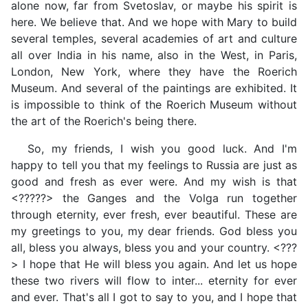
alone now, far from Svetoslav, or maybe his spirit is
here. We believe that. And we hope with Mary to build
several temples, several academies of art and culture
all over India in his name, also in the West, in Paris,
London, New York, where they have the Roerich
Museum. And several of the paintings are exhibited. It
is impossible to think of the Roerich Museum without
the art of the Roerich's being there.
So, my friends, I wish you good luck. And I'm
happy to tell you that my feelings to Russia are just as
good and fresh as ever were. And my wish is that
<?????> the Ganges and the Volga run together
through eternity, ever fresh, ever beautiful. These are
my greetings to you, my dear friends. God bless you
all, bless you always, bless you and your country. <???
> I hope that He will bless you again. And let us hope
these two rivers will flow to inter... eternity for ever
and ever. That's all I got to say to you, and I hope that