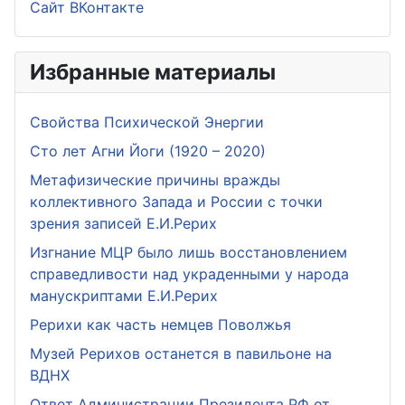
Сайт ВКонтакте
Избранные материалы
Свойства Психической Энергии
Сто лет Агни Йоги (1920 – 2020)
Метафизические причины вражды
коллективного Запада и России с точки
зрения записей Е.И.Рерих
Изгнание МЦР было лишь восстановлением
справедливости над украденными у народа
манускриптами Е.И.Рерих
Рерихи как часть немцев Поволжья
Музей Рерихов останется в павильоне на
ВДНХ
Ответ Администрации Президента РФ от