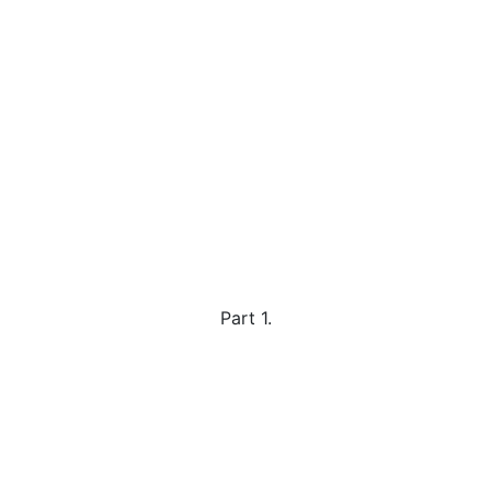
Part 1.