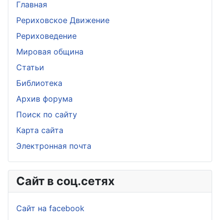
Главная
Рериховское Движение
Рериховедение
Мировая община
Статьи
Библиотека
Архив форума
Поиск по сайту
Карта сайта
Электронная почта
Сайт в соц.сетях
Сайт на facebook