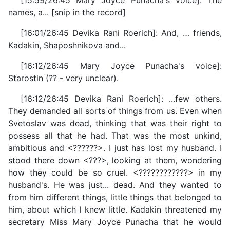
[15:59/26:45 Mary Joyce Punacha's voice]: The
names, a... [snip in the record]
[16:01/26:45 Devika Rani Roerich]: And, … friends,
Kadakin, Shaposhnikova and...
[16:12/26:45 Mary Joyce Punacha's voice]:
Starostin (?? - very unclear).
[16:12/26:45 Devika Rani Roerich]: ...few others.
They demanded all sorts of things from us. Even when
Svetoslav was dead, thinking that was their right to
possess all that he had. That was the most unkind,
ambitious and <??????>. I just has lost my husband. I
stood there down <???>, looking at them, wondering
how they could be so cruel. <????????????> in my
husband's. He was just... dead. And they wanted to
from him different things, little things that belonged to
him, about which I knew little. Kadakin threatened my
secretary Miss Mary Joyce Punacha that he would